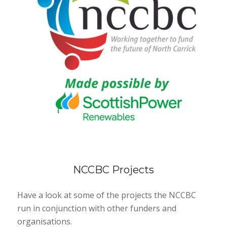
NCCBC Projects
Have a look at some of the projects the NCCBC
run in conjunction with other funders and
organisations.