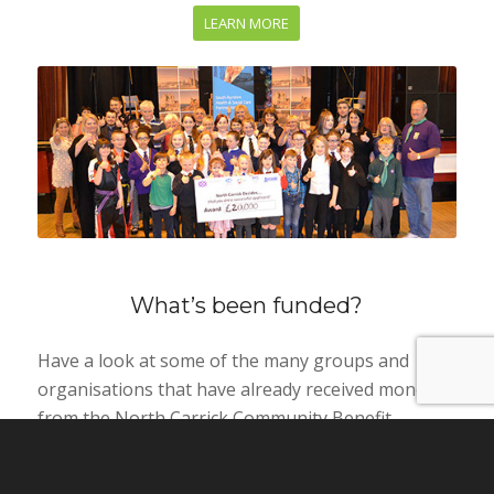
LEARN MORE
What’s been funded?
Have a look at some of the many groups and
organisations that have already received money
from the North Carrick Community Benefit
Company.
LEARN MORE