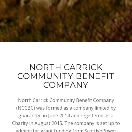
NORTH CARRICK
COMMUNITY BENEFIT
COMPANY
North Carrick Community Benefit Company
(NCCBC) was formed as a company limited by
guarantee in June 2014 and registered as a
Charity in August 2015. The company is set up to
administer grant funding from ScottishPower