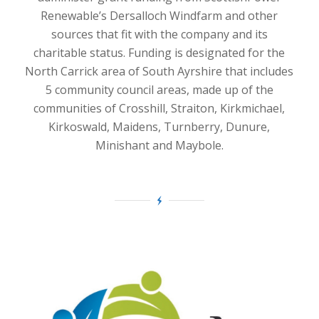
Renewable’s Dersalloch Windfarm and other
sources that fit with the company and its
charitable status. Funding is designated for the
North Carrick area of South Ayrshire that includes
5 community council areas, made up of the
communities of Crosshill, Straiton, Kirkmichael,
Kirkoswald, Maidens, Turnberry, Dunure,
Minishant and Maybole.