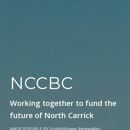
NCCBC
Working together to fund the
future of North Carrick
MADE POSSIBLE BY ScottishPower Renewables