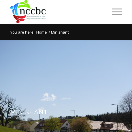
You are here:
Home
/
Minishant
MINISHANT