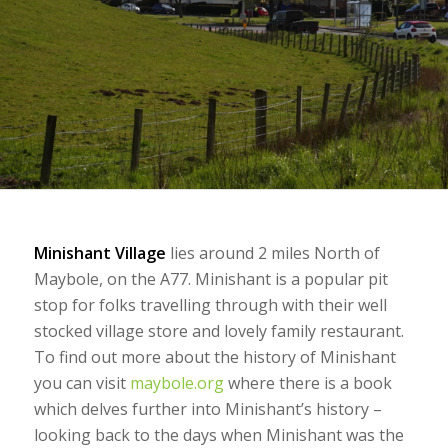
Minishant Village
lies around 2 miles North of
Maybole, on the A77. Minishant is a popular pit
stop for folks travelling through with their well
stocked village store and lovely family restaurant.
To find out more about the history of Minishant
you can visit
maybole.org
where there is a book
which delves further into Minishant’s history –
looking back to the days when Minishant was the