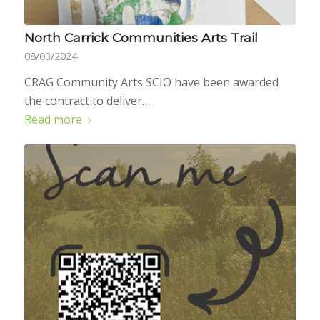
North Carrick Communities Arts Trail
08/03/2024
CRAG Community Arts SCIO have been awarded
the contract to deliver…
Read more