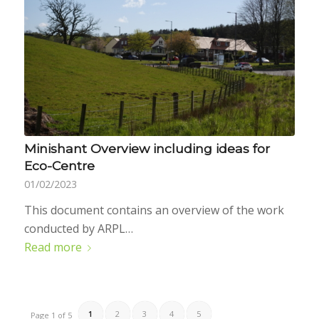
Minishant Overview including ideas for
Eco-Centre
01/02/2023
This document contains an overview of the work
conducted by ARPL…
Read more
1
2
3
4
5
Page 1 of 5