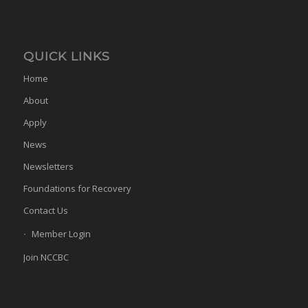
QUICK LINKS
Home
About
Apply
News
Newsletters
Foundations for Recovery
Contact Us
Member Login
Join NCCBC