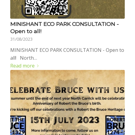
MINISHANT ECO PARK CONSULTATION -
Open to all!
31/08/2023
MINISHANT ECO PARK CONSULTATION - Open to
all! North…
Read more