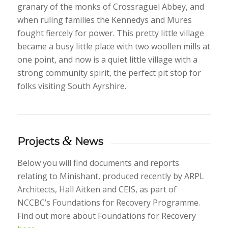
granary of the monks of Crossraguel Abbey, and
when ruling families the Kennedys and Mures
fought fiercely for power. This pretty little village
became a busy little place with two woollen mills at
one point, and now is a quiet little village with a
strong community spirit, the perfect pit stop for
folks visiting South Ayrshire.
&
Projects
News
Below you will find documents and reports
relating to Minishant, produced recently by ARPL
Architects, Hall Aitken and CEIS, as part of
NCCBC’s Foundations for Recovery Programme.
Find out more about Foundations for Recovery