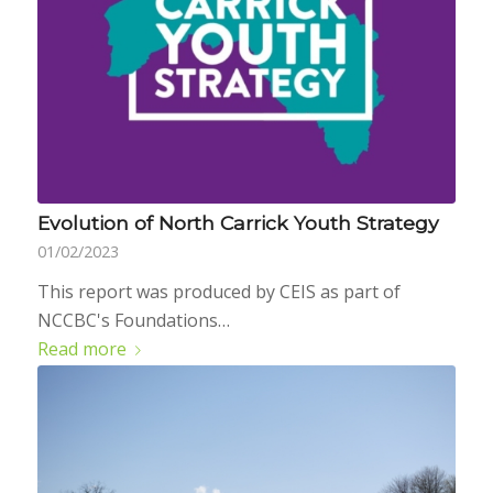
Evolution of North Carrick Youth Strategy
01/02/2023
This report was produced by CEIS as part of
NCCBC's Foundations…
Read more