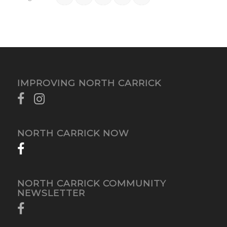
IMPROVING NORTH CARRICK
NORTH CARRICK NOW
NORTH CARRICK COMMUNITY
NEWSLETTER