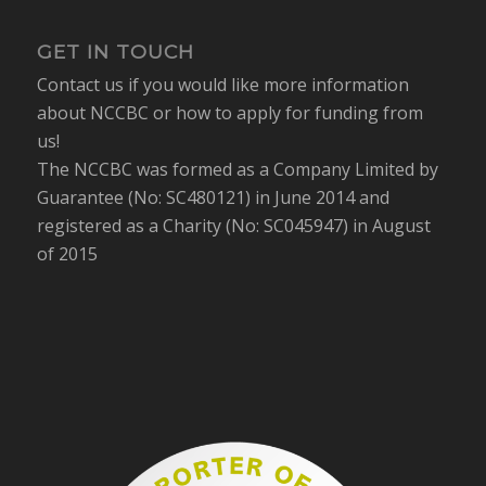
GET IN TOUCH
Contact us if you would like more information
about NCCBC or how to apply for funding from
us!
The NCCBC was formed as a Company Limited by
Guarantee (No: SC480121) in June 2014 and
registered as a Charity (No: SC045947) in August
of 2015