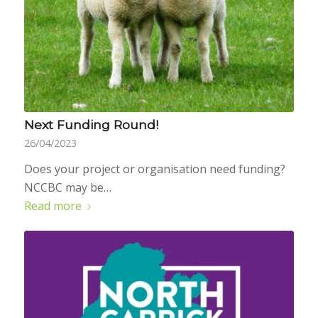
Next Funding Round!
26/04/2023
Does your project or organisation need funding?
NCCBC may be…
Read more