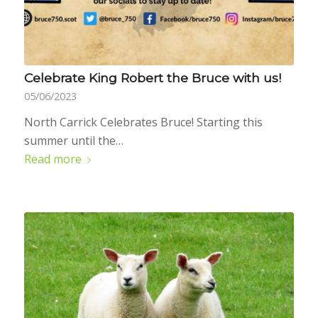
Celebrate King Robert the Bruce with us!
05/06/2023
North Carrick Celebrates Bruce! Starting this
summer until the…
Read more