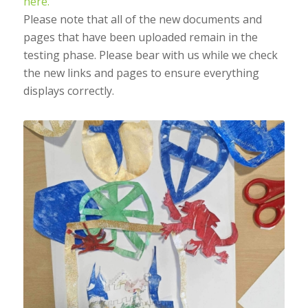
here.
Please note that all of the new documents and
pages that have been uploaded remain in the
testing phase. Please bear with us while we check
the new links and pages to ensure everything
displays correctly.