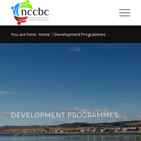
You are here:
Home
/
Development Programmes
DEVELOPMENT PROGRAMMES