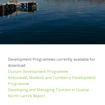
Development Programmes currently available for
download:
Dunure Development Programme
Kirkoswald, Maidens and Turnberry Development
Programme
Developing and Managing Tourism in Coastal
North Carrick Report