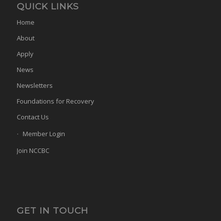
QUICK LINKS
Home
About
Apply
News
Newsletters
Foundations for Recovery
Contact Us
Member Login
Join NCCBC
GET IN TOUCH