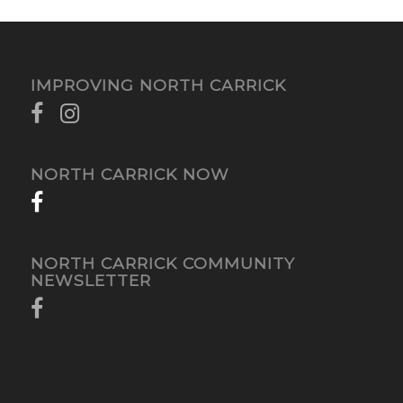
IMPROVING NORTH CARRICK
NORTH CARRICK NOW
NORTH CARRICK COMMUNITY
NEWSLETTER