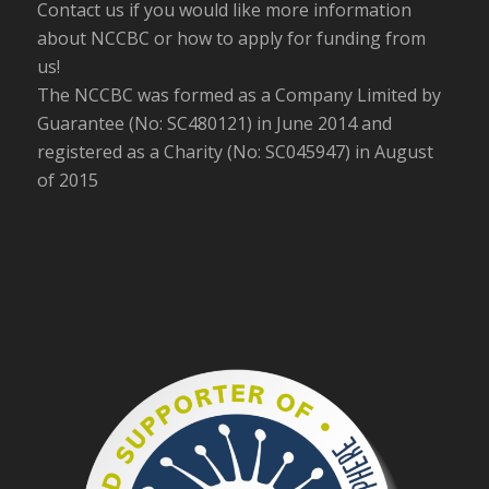
Contact us if you would like more information
about NCCBC or how to apply for funding from
us!
The NCCBC was formed as a Company Limited by
Guarantee (No: SC480121) in June 2014 and
registered as a Charity (No: SC045947) in August
of 2015