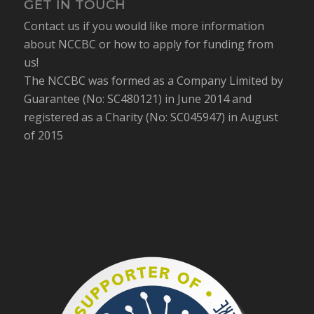
GET IN TOUCH
Contact us if you would like more information
about NCCBC or how to apply for funding from
us!
The NCCBC was formed as a Company Limited by
Guarantee (No: SC480121) in June 2014 and
registered as a Charity (No: SC045947) in August
of 2015