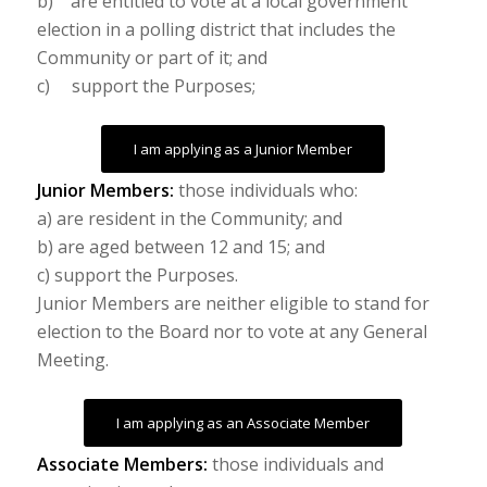
b) are entitled to vote at a local government
election in a polling district that includes the
Community or part of it; and
c) support the Purposes;
I am applying as a Junior Member
Junior Members:
those individuals who:
a) are resident in the Community; and
b) are aged between 12 and 15; and
c) support the Purposes.
Junior Members are neither eligible to stand for
election to the Board nor to vote at any General
Meeting.
I am applying as an Associate Member
Associate Members:
those individuals and