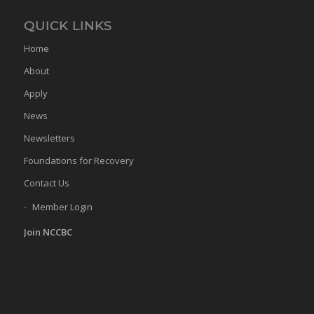
QUICK LINKS
Home
About
Apply
News
Newsletters
Foundations for Recovery
Contact Us
Member Login
Join NCCBC