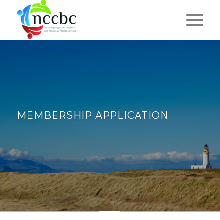
MEMBERSHIP APPLICATION