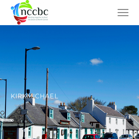
KIRKMICHAEL