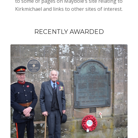
to some of pages on Maybole’s site relating to
Kirkmichael and links to other sites of interest.
RECENTLY AWARDED