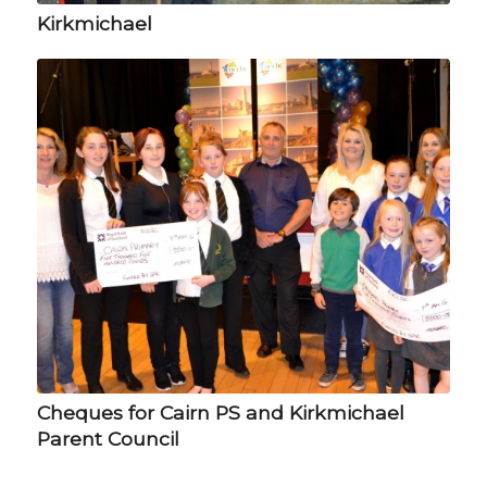
Kirkmichael
Cheques for Cairn PS and Kirkmichael
Parent Council