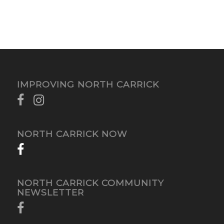
IMPROVING NORTH CARRICK
NORTH CARRICK NOW
NORTH CARRICK COMMUNITY
NEWSLETTER