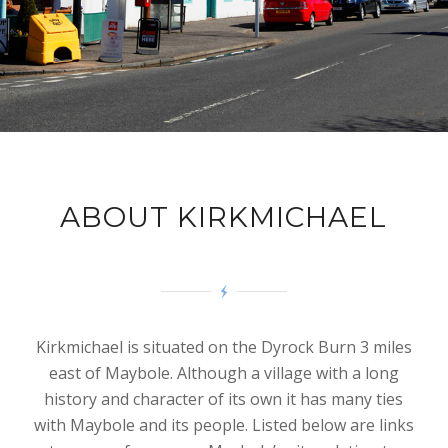
ABOUT KIRKMICHAEL
Kirkmichael is situated on the Dyrock Burn 3 miles
east of Maybole. Although a village with a long
history and character of its own it has many ties
with Maybole and its people. Listed below are links