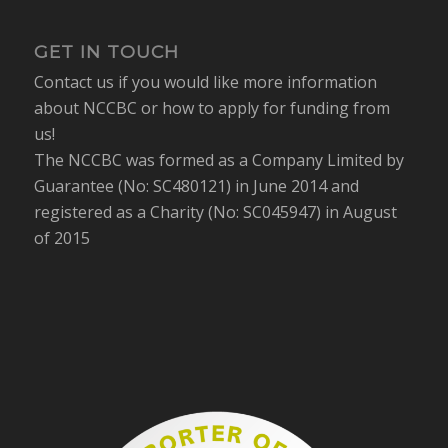
GET IN TOUCH
Contact us if you would like more information
about NCCBC or how to apply for funding from
us!
The NCCBC was formed as a Company Limited by
Guarantee (No: SC480121) in June 2014 and
registered as a Charity (No: SC045947) in August
of 2015