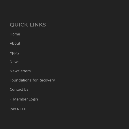
QUICK LINKS
Home
About
Apply
News
Newsletters
Foundations for Recovery
Contact Us
Member Login
Join NCCBC