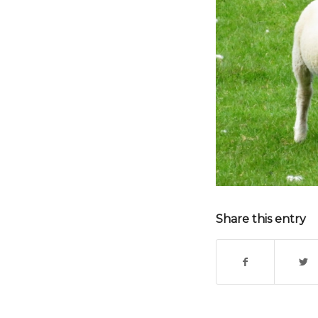
Share this entry