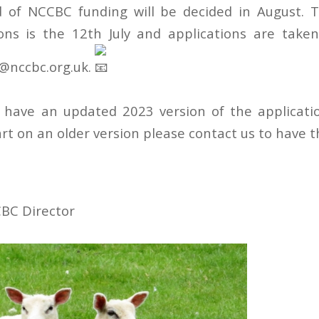
 of NCCBC funding will be decided in August. T
ons is the 12th July and applications are take
@nccbc.org.uk.
 have an updated 2023 version of the applicatio
rt on an older version please contact us to have 
BC Director