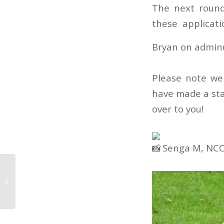
The next round
these applicati
Bryan on admin
Please note we
have made a sta
over to you!
Senga M, NCC
FfR Community
Engagement Strategy