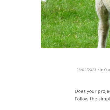
/
26/04/2023
in
Cro
Does your proje
Follow the simp