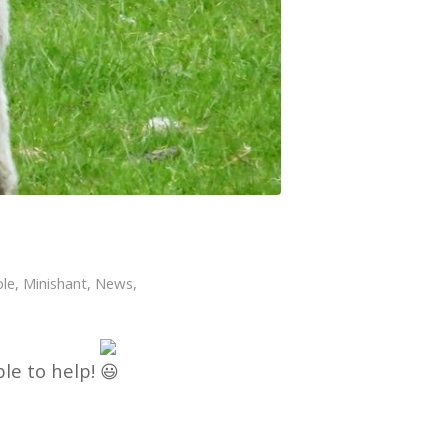
le
,
Minishant
,
News
,
le to help!