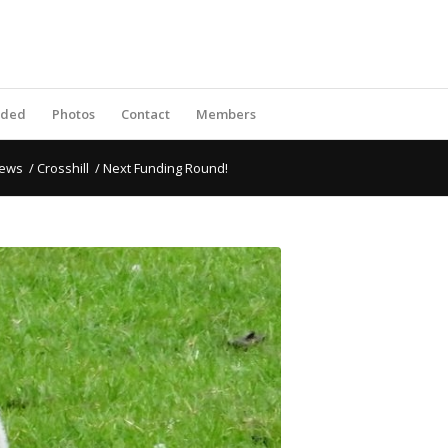
rded
Photos
Contact
Members
ews
/
Crosshill
/
Next Funding Round!