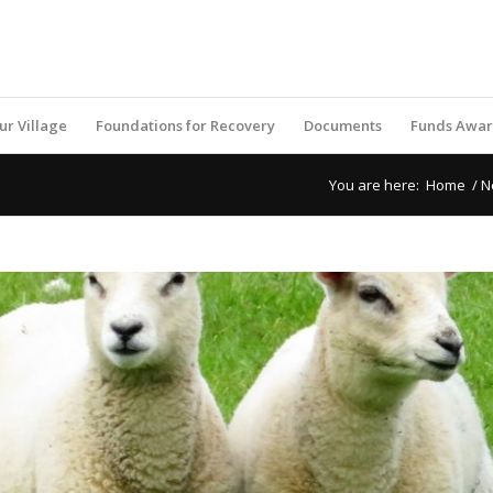
ur Village
Foundations for Recovery
Documents
Funds Awa
You are here:
Home
/
N