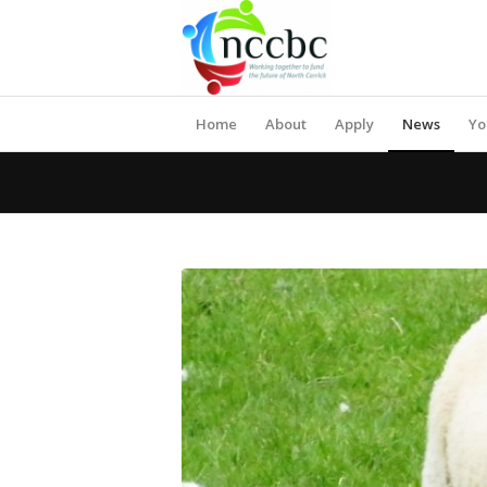
Home
About
Apply
News
Yo