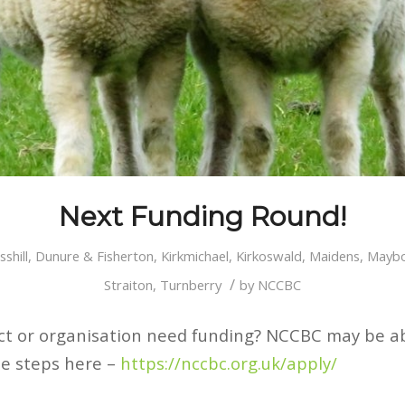
Next Funding Round!
sshill
,
Dunure & Fisherton
,
Kirkmichael
,
Kirkoswald
,
Maidens
,
Maybo
/
Straiton
,
Turnberry
by
NCCBC
ct or organisation need funding? NCCBC may be ab
le steps here –
https://nccbc.org.uk/apply/