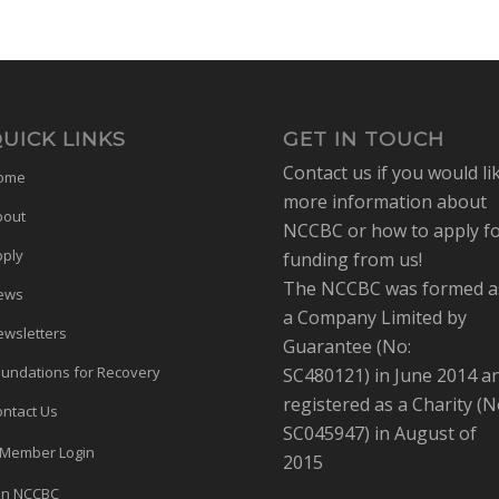
UICK LINKS
GET IN TOUCH
Contact us if you would li
ome
more information about
bout
NCCBC or how to apply f
pply
funding from us!
The NCCBC was formed a
ews
a Company Limited by
wsletters
Guarantee (No:
undations for Recovery
SC480121) in June 2014 a
registered as a Charity (N
ntact Us
SC045947) in August of
Member Login
2015
in NCCBC