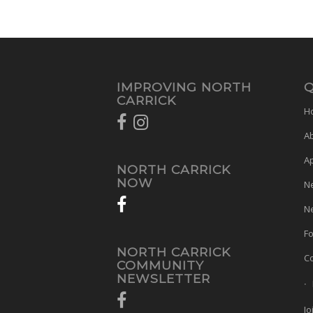
IMPROVING NORTH
Q
CARRICK
H
A
A
NORTH CARRICK
NOW
N
Ne
Fo
NORTH CARRICK
Co
COMMUNITY
NEWSLETTER
Jo