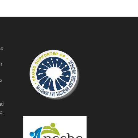
ke
or
s
nd
o: