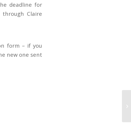
he deadline for
n through Claire
n form – if you
the new one sent