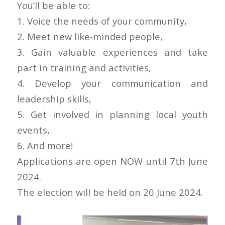
You’ll be able to:
1. Voice the needs of your community,
2. Meet new like-minded people,
3. Gain valuable experiences and take
part in training and activities,
4. Develop your communication and
leadership skills,
5. Get involved in planning local youth
events,
6. And more!
Applications are open NOW until 7th June
2024.
The election will be held on 20 June 2024.