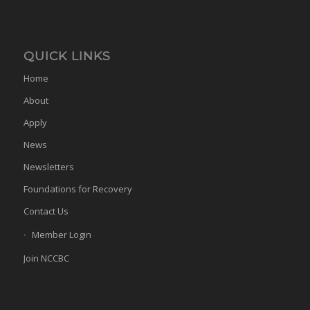
QUICK LINKS
Home
About
Apply
News
Newsletters
Foundations for Recovery
Contact Us
Member Login
Join NCCBC