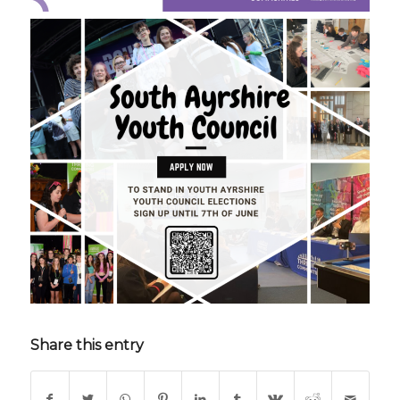
Share this entry