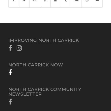
IMPROVING NORTH CARRICK
NORTH CARRICK NOW
NORTH CARRICK COMMUNITY
NEWSLETTER