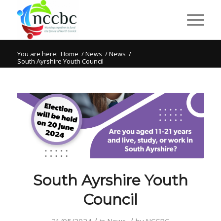
You are here:
Home
/
News
/
News
/
South Ayrshire Youth Council
South Ayrshire Youth
Council
/
/