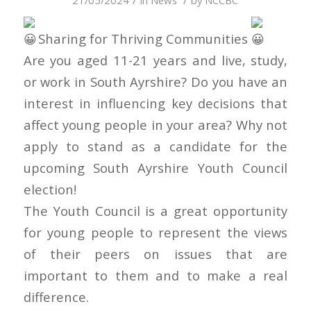
21/05/2024
in
News
by
NCCBC
Sharing for Thriving Communities
Are you aged 11-21 years and live, study,
or work in South Ayrshire? Do you have an
interest in influencing key decisions that
affect young people in your area? Why not
apply to stand as a candidate for the
upcoming South Ayrshire Youth Council
election!
The Youth Council is a great opportunity
for young people to represent the views
of their peers on issues that are
important to them and to make a real
difference.