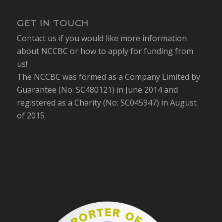
GET IN TOUCH
Contact us if you would like more information
about NCCBC or how to apply for funding from
us!
The NCCBC was formed as a Company Limited by
Guarantee (No: SC480121) in June 2014 and
registered as a Charity (No: SC045947) in August
of 2015