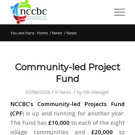
You are here:
Home
/
News
/
News
Community-led Project
Fund
/
/
03/08/2026
in
News
by
NB-Manager
NCCBC’s Community-led Projects Fund
(CPF
) is up and running for another year.
The Fund has
£10,000
to each of the eight
village communities and
£20,000
to