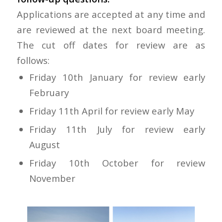
Applications are accepted at any time and
are reviewed at the next board meeting.
The cut off dates for review are as
follows:
Friday 10th January for review early
February
Friday 11th April for review early May
Friday 11th July for review early
August
Friday 10th October for review
November