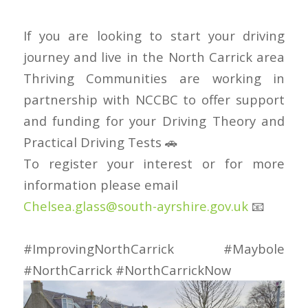
If you are looking to start your driving
journey and live in the North Carrick area
Thriving Communities are working in
partnership with NCCBC to offer support
and funding for your Driving Theory and
Practical Driving Tests 🚗
To register your interest or for more
information please email
Chelsea.glass@south-ayrshire.gov.uk
📧
#ImprovingNorthCarrick
#Maybole
#NorthCarrick
#NorthCarrickNow