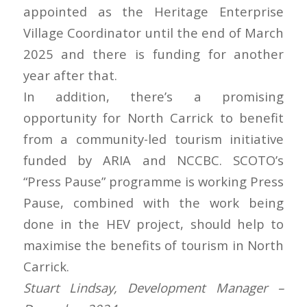
appointed as the Heritage Enterprise
Village Coordinator until the end of March
2025 and there is funding for another
year after that.
In addition, there’s a promising
opportunity for North Carrick to benefit
from a community-led tourism initiative
funded by ARIA and NCCBC. SCOTO’s
“Press Pause” programme is working Press
Pause, combined with the work being
done in the HEV project, should help to
maximise the benefits of tourism in North
Carrick.
Stuart Lindsay, Development Manager –