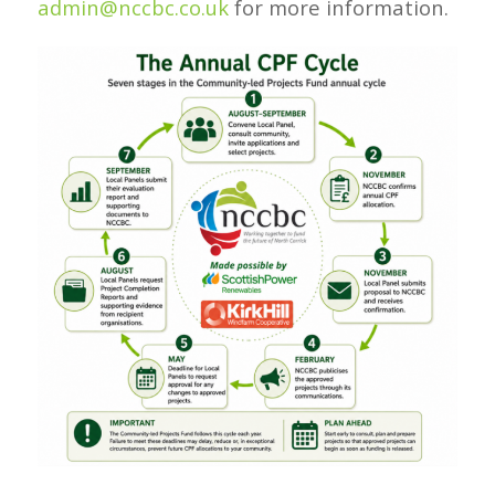
admin@nccbc.co.uk
for more information.