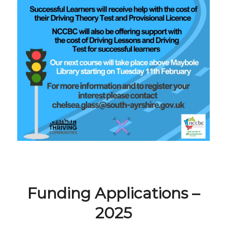
Funding Applications –
2025