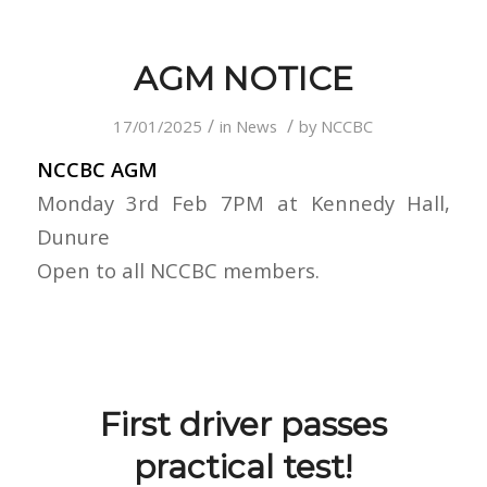
AGM NOTICE
/
/
17/01/2025
in
News
by
NCCBC
NCCBC AGM
Monday 3rd Feb 7PM at Kennedy Hall,
Dunure
Open to all NCCBC members.
First driver passes
practical test!