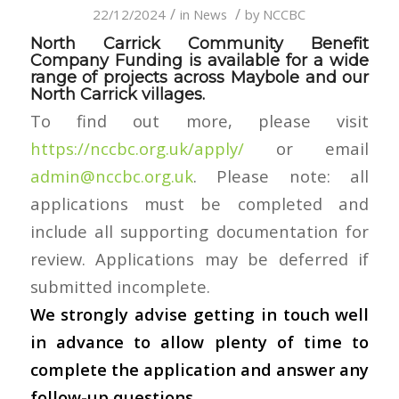
/
/
22/12/2024
in
News
by
NCCBC
North Carrick Community Benefit
Company Funding is available for a wide
range of projects across Maybole and our
North Carrick villages.
To find out more, please visit
https://nccbc.org.uk/apply/
or email
admin@nccbc.org.uk
. Please note: all
applications must be completed and
include all supporting documentation for
review. Applications may be deferred if
submitted incomplete.
We strongly advise getting in touch well
in advance to allow plenty of time to
complete the application and answer any
follow-up questions.