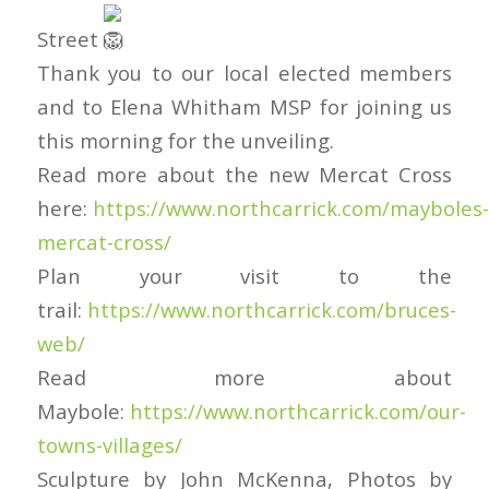
Street
Thank you to our local elected members
and to Elena Whitham MSP for joining us
this morning for the unveiling.
Read more about the new Mercat Cross
here:
https://www.northcarrick.com/mayboles-
mercat-cross/
Plan your visit to the
trail:
https://www.northcarrick.com/bruces-
web/
Read more about
Maybole:
https://www.northcarrick.com/our-
towns-villages/
Sculpture by John McKenna, Photos by