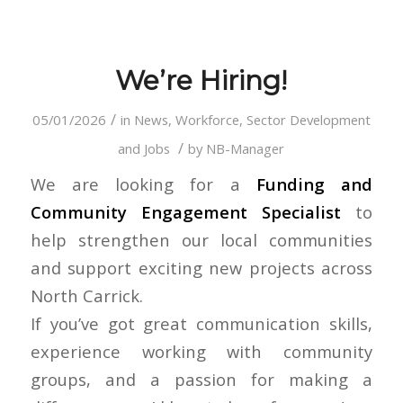
We’re Hiring!
/
05/01/2026
in
News
,
Workforce, Sector Development
/
and Jobs
by
NB-Manager
We are looking for a
Funding and
Community Engagement Specialist
to
help strengthen our local communities
and support exciting new projects across
North Carrick.
If you’ve got great communication skills,
experience working with community
groups, and a passion for making a