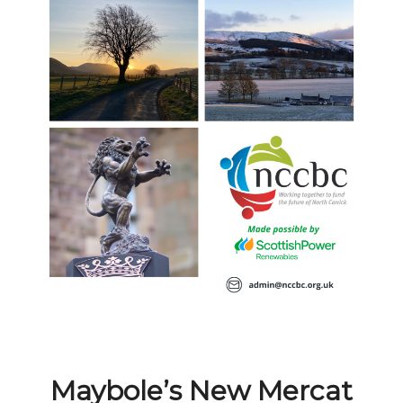
Maybole’s New Mercat