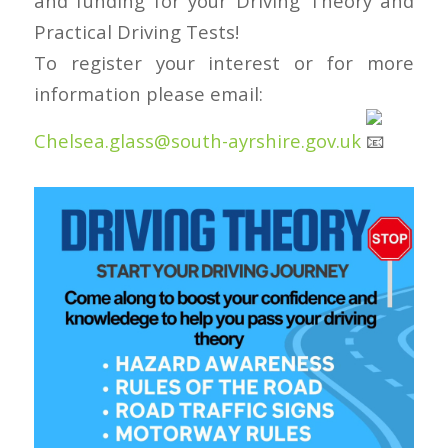
and funding for your Driving Theory and
Practical Driving Tests!
To register your interest or for more
information please email:
Chelsea.glass@south-ayrshire.gov.uk