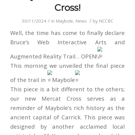
Cross!
/
/
30/11/2024
in
Maybole
,
News
by
NCCBC
Well, the time has come to finally declare
Bruce’s Web Interactive Arts and
Augmented Reality Trail… OPEN!
This morning we unveiled the final piece
of the trail in
Maybole
This piece is a bit different to the others;
our new Mercat Cross serves as a
reminder of Maybole’s rich history as the
ancient capital of Carrick. This piece was
designed by another acclaimed local