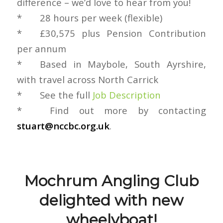
difference – we’d love to hear from you!
* 28 hours per week (flexible)
* £30,575 plus Pension Contribution
per annum
* Based in Maybole, South Ayrshire,
with travel across North Carrick
* See the full
Job Description
* ‎ Find out more by contacting
stuart@nccbc.org.uk
.
Mochrum Angling Club
delighted with new
wheelyboat!