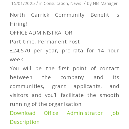
/
/
15/01/2025
in
Consultation
,
News
by
NB-Manager
North Carrick Community Benefit is
Hiring!
OFFICE ADMINISTRATOR
Part-time, Permanent Post
£24,570 per year, pro-rata for 14 hour
week
You will be the first point of contact
between the company and its
communities, grant applicants, and
visitors and you’ll facilitate the smooth
running of the organisation.
Download Office Administrator Job
Description