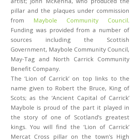
artist; John McKenna, who produced the
pillar and the plaques under commission
from
Maybole Community Council
.
Funding was provided from a number of
sources including the Scottish
Government, Maybole Community Council,
May-Tag and North Carrick Community
Benefit Company.
The ‘Lion of Carrick’ on top links to the
name given to Robert the Bruce, King of
Scots; as the ‘Ancient Capital of Carrick’
Maybole is proud of the part it played in
the story of one of Scotland’s greatest
kings. You will find the ‘Lion of Carrick’
Mercat Cross pillar on the town’s High