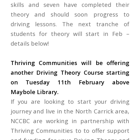
skills and seven have completed their
theory and should soon progress to
driving lessons. The next tranche of
students for theory will start in Feb –
details below!
Thriving Communities will be offering
another Driving Theory Course starting
on Tuesday 11th February above
Maybole Library.
If you are looking to start your driving
journey and live in the North Carrick area,
NCCBC are working in partnership with
Thriving Communities to to offer support