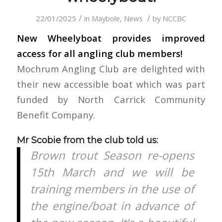
/
/
22/01/2025
in
Maybole
,
News
by
NCCBC
New Wheelyboat provides improved
access for all angling club members!
Mochrum Angling Club are delighted with
their new accessible boat which was part
funded by North Carrick Community
Benefit Company.
Mr Scobie from the club told us:
Brown trout Season re-opens
15th March and we will be
training members in the use of
the engine/boat in advance of