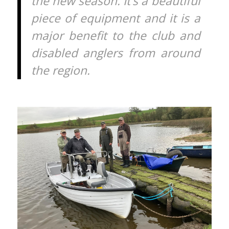
the new season. It’s a beautiful
piece of equipment and it is a
major benefit to the club and
disabled anglers from around
the region.