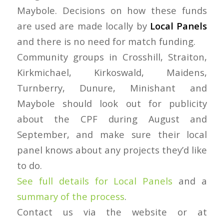
Maybole. Decisions on how these funds
are used are made locally by
Local Panels
and there is no need for match funding.
Community groups in Crosshill, Straiton,
Kirkmichael, Kirkoswald, Maidens,
Turnberry, Dunure, Minishant and
Maybole should look out for publicity
about the CPF during August and
September, and make sure their local
panel knows about any projects they’d like
to do.
See full details for Local Panels
and a
summary of the process
.
Contact us via the website or at