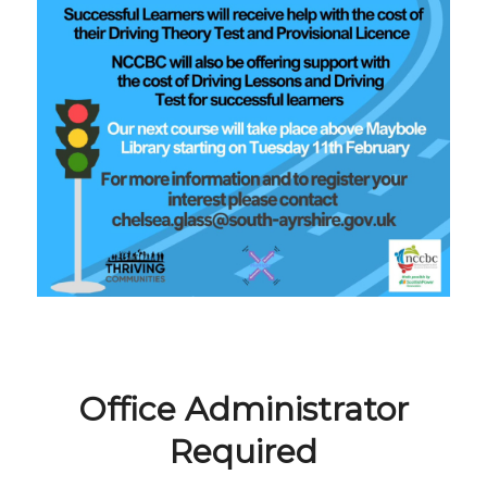
Office Administrator
Required