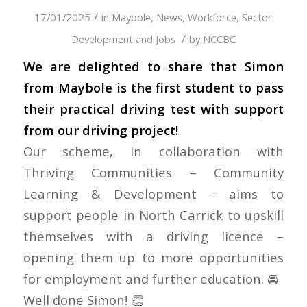
/
17/01/2025
in
Maybole
,
News
,
Workforce, Sector
/
Development and Jobs
by
NCCBC
We are delighted to share that Simon
from Maybole is the first student to pass
their practical driving test with support
from our driving project!
Our scheme, in collaboration with
Thriving Communities – Community
Learning & Development
– aims to
support people in North Carrick to upskill
themselves with a driving licence –
opening them up to more opportunities
for employment and further education. 🚘
Well done Simon! 👏