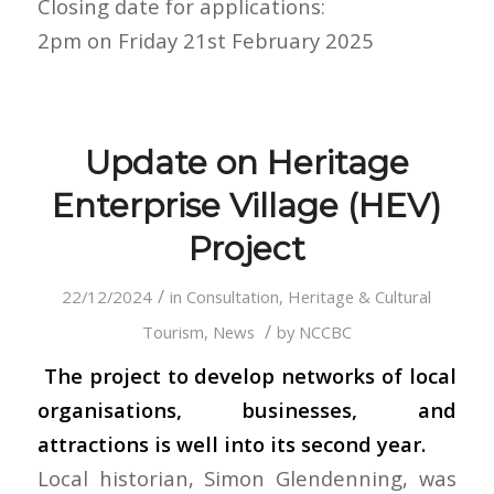
Closing date for applications:
2pm on Friday 21st February 2025
Update on Heritage
Enterprise Village (HEV)
Project
/
22/12/2024
in
Consultation
,
Heritage & Cultural
/
Tourism
,
News
by
NCCBC
The project to develop networks of local
organisations, businesses, and
attractions is well into its second year.
Local historian, Simon Glendenning, was