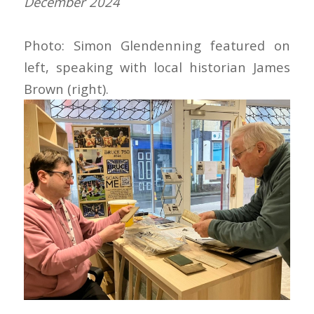
December 2024
Photo: Simon Glendenning featured on
left, speaking with local historian James
Brown (right).