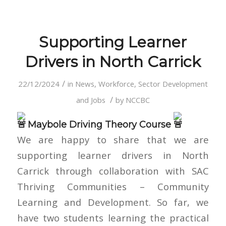
Supporting Learner
Drivers in North Carrick
/
22/12/2024
in
News
,
Workforce, Sector Development
/
and Jobs
by
NCCBC
Maybole Driving Theory Course
We are happy to share that we are
supporting learner drivers in North
Carrick through collaboration with SAC
Thriving Communities – Community
Learning and Development. So far, we
have two students learning the practical