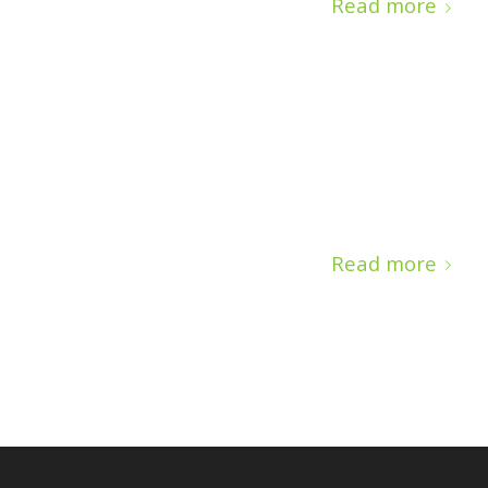
Read more
Read more