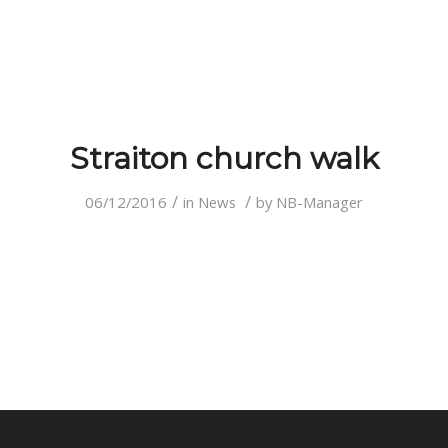
Straiton church walk
/
/
06/12/2016
in
News
by
NB-Manager