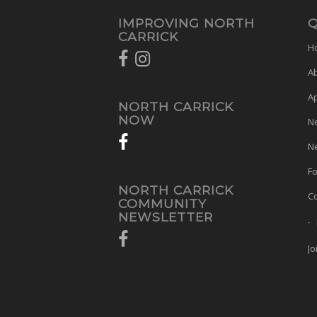
IMPROVING NORTH
Q
CARRICK
H
A
A
NORTH CARRICK
NOW
N
Ne
Fo
NORTH CARRICK
Co
COMMUNITY
NEWSLETTER
Jo