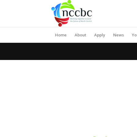
Home
About
Apply
News
Yo