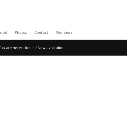
rded
Photos
Contact
Members
You are here:
Home
/
News
/
straiton