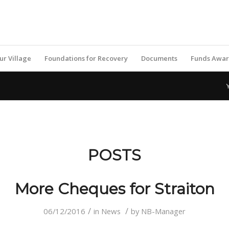
ur Village
Foundations for Recovery
Documents
Funds Awa
POSTS
More Cheques for Straiton
/
/
06/12/2016
in
News
by
NB-Manager