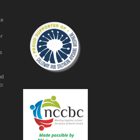
ke
or
s
nd
o: