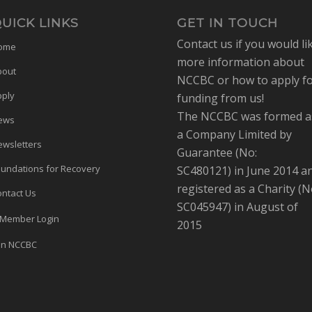
UICK LINKS
GET IN TOUCH
Contact us if you would li
ome
more information about
bout
NCCBC or how to apply f
pply
funding from us!
The NCCBC was formed a
ews
a Company Limited by
wsletters
Guarantee (No:
undations for Recovery
SC480121) in June 2014 a
registered as a Charity (N
ntact Us
SC045947) in August of
Member Login
2015
in NCCBC